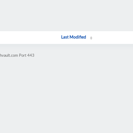
Last Modified
chvault.com Port 443