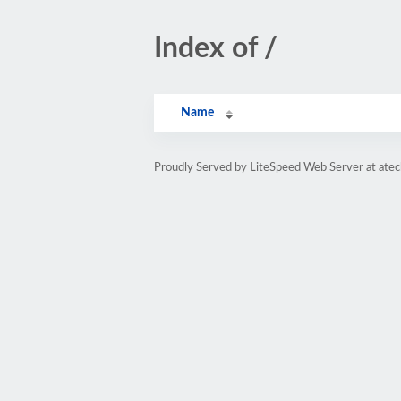
Index of /
Name
Proudly Served by LiteSpeed Web Server at ate